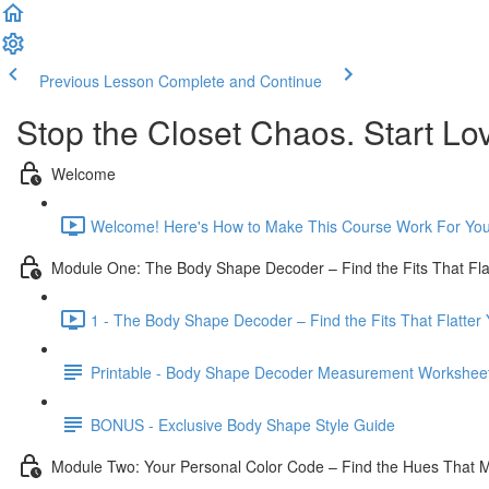
Previous Lesson
Complete and Continue
Stop the Closet Chaos. Start Lov
Welcome
Welcome! Here's How to Make This Course Work For You
Module One: The Body Shape Decoder – Find the Fits That Flat
1 - The Body Shape Decoder – Find the Fits That Flatter Y
Printable - Body Shape Decoder Measurement Workshee
BONUS - Exclusive Body Shape Style Guide
Module Two: Your Personal Color Code – Find the Hues That 