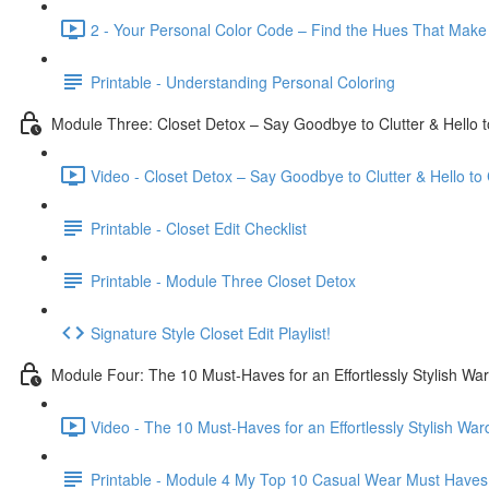
2 - Your Personal Color Code – Find the Hues That Make
Printable - Understanding Personal Coloring
Module Three: Closet Detox – Say Goodbye to Clutter & Hello 
Video - Closet Detox – Say Goodbye to Clutter & Hello to
Printable - Closet Edit Checklist
Printable - Module Three Closet Detox
Signature Style Closet Edit Playlist!
Module Four: The 10 Must-Haves for an Effortlessly Stylish Wa
Video - The 10 Must-Haves for an Effortlessly Stylish War
Printable - Module 4 My Top 10 Casual Wear Must Haves