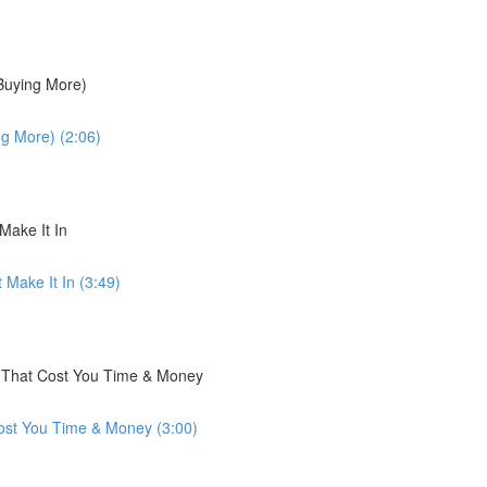
 Buying More)
ng More) (2:06)
Make It In
 Make It In (3:49)
s That Cost You Time & Money
ost You Time & Money (3:00)