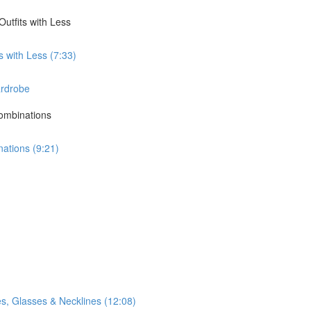
utfits with Less
 with Less (7:33)
ardrobe
Combinations
nations (9:21)
s, Glasses & Necklines (12:08)