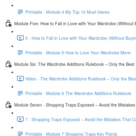
Printable - Module 4 My Top 10 Must Haves
Module Five: How to Fall in Love with Your Wardrobe (Without
5 - How to Fall in Love with Your Wardrobe (Without Buyi
Printable - Module 5 How to Love Your Wardrobe More
Module Six: The Wardrobe Additions Rulebook – Only the Best 
Video - The Wardrobe Additions Rulebook – Only the Best
Printable - Module 6 The Wardrobe Additions Rulebook
Module Seven - Shopping Traps Exposed – Avoid the Mistake
7 - Shopping Traps Exposed – Avoid the Mistakes That C
Printable - Module 7 Shopping Traps Key Points