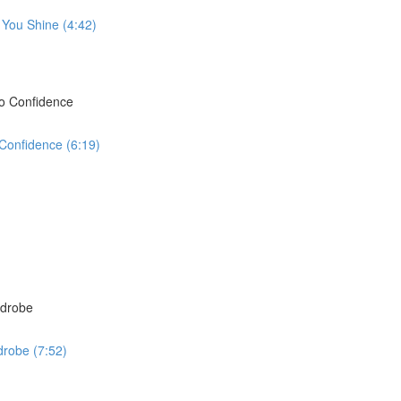
 You Shine (4:42)
to Confidence
 Confidence (6:19)
rdrobe
drobe (7:52)