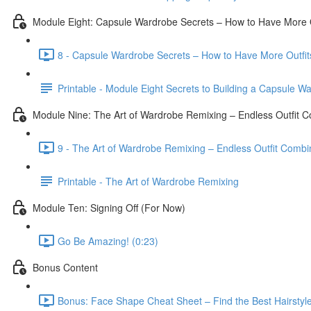
Module Eight: Capsule Wardrobe Secrets – How to Have More O
8 - Capsule Wardrobe Secrets – How to Have More Outfits
Printable - Module Eight Secrets to Building a Capsule W
Module Nine: The Art of Wardrobe Remixing – Endless Outfit 
9 - The Art of Wardrobe Remixing – Endless Outfit Combi
Printable - The Art of Wardrobe Remixing
Module Ten: Signing Off (For Now)
Go Be Amazing! (0:23)
Bonus Content
Bonus: Face Shape Cheat Sheet – Find the Best Hairstyle