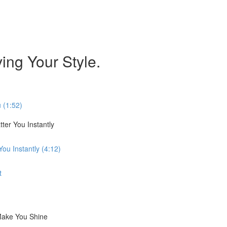
ing Your Style.
 (1:52)
ter You Instantly
ou Instantly (4:12)
t
Make You Shine