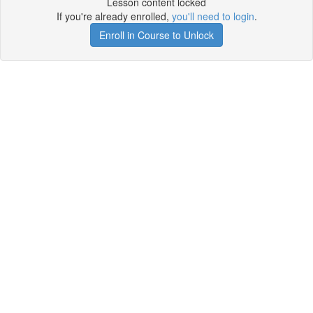
Lesson content locked
If you're already enrolled,
you'll need to login
.
Enroll in Course to Unlock