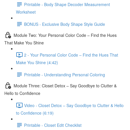
Printable - Body Shape Decoder Measurement
Worksheet
BONUS - Exclusive Body Shape Style Guide
Module Two: Your Personal Color Code – Find the Hues
That Make You Shine
2 - Your Personal Color Code – Find the Hues That
Make You Shine (4:42)
Printable - Understanding Personal Coloring
Module Three: Closet Detox – Say Goodbye to Clutter &
Hello to Confidence
Video - Closet Detox – Say Goodbye to Clutter & Hello
to Confidence (6:19)
Printable - Closet Edit Checklist