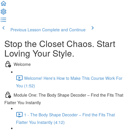
Previous Lesson
Complete and Continue
Stop the Closet Chaos. Start
Loving Your Style.
Welcome
Welcome! Here's How to Make This Course Work For
You (1:52)
Module One: The Body Shape Decoder – Find the Fits That
Flatter You Instantly
1 - The Body Shape Decoder – Find the Fits That
Flatter You Instantly (4:12)