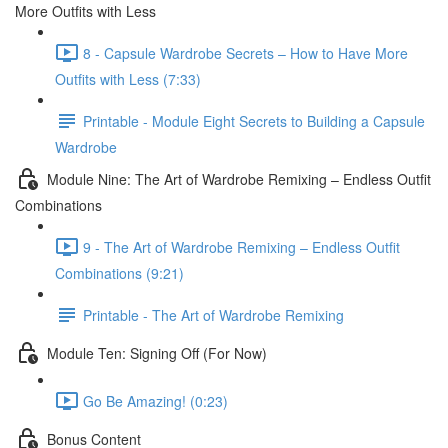
More Outfits with Less
8 - Capsule Wardrobe Secrets – How to Have More
Outfits with Less (7:33)
Printable - Module Eight Secrets to Building a Capsule
Wardrobe
Module Nine: The Art of Wardrobe Remixing – Endless Outfit
Combinations
9 - The Art of Wardrobe Remixing – Endless Outfit
Combinations (9:21)
Printable - The Art of Wardrobe Remixing
Module Ten: Signing Off (For Now)
Go Be Amazing! (0:23)
Bonus Content