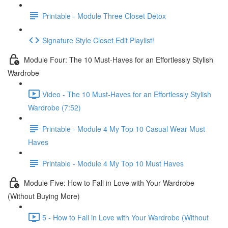
Printable - Module Three Closet Detox
Signature Style Closet Edit Playlist!
Module Four: The 10 Must-Haves for an Effortlessly Stylish
Wardrobe
Video - The 10 Must-Haves for an Effortlessly Stylish
Wardrobe (7:52)
Printable - Module 4 My Top 10 Casual Wear Must
Haves
Printable - Module 4 My Top 10 Must Haves
Module Five: How to Fall in Love with Your Wardrobe
(Without Buying More)
5 - How to Fall in Love with Your Wardrobe (Without