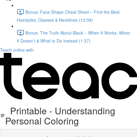
Bonus: Face Shape Cheat Sheet – Find the Best
Hairstyles, Glasses & Necklines (12:08)
Bonus: The Truth About Black – When It Works, When
It Doesn’t & What to Do Instead (1:37)
Teach online with
Printable - Understanding
Personal Coloring