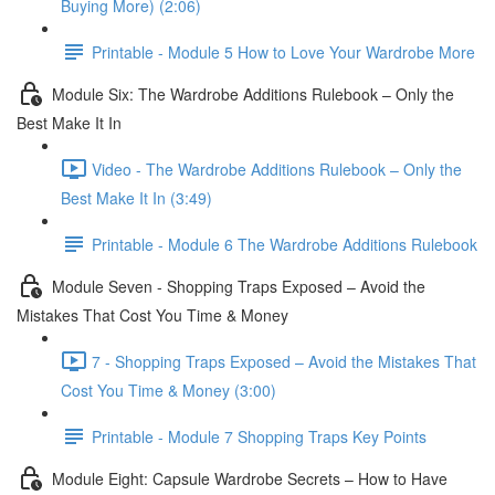
Buying More) (2:06)
Printable - Module 5 How to Love Your Wardrobe More
Module Six: The Wardrobe Additions Rulebook – Only the
Best Make It In
Video - The Wardrobe Additions Rulebook – Only the
Best Make It In (3:49)
Printable - Module 6 The Wardrobe Additions Rulebook
Module Seven - Shopping Traps Exposed – Avoid the
Mistakes That Cost You Time & Money
7 - Shopping Traps Exposed – Avoid the Mistakes That
Cost You Time & Money (3:00)
Printable - Module 7 Shopping Traps Key Points
Module Eight: Capsule Wardrobe Secrets – How to Have